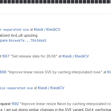
e-separated-sve
at
Kleidi /
KleidiCV
lized 4x4_u8 upsizing
pare
84ceeb7e...70436b65
t
!697
"Set release date for 26.06"
at
Kleidi /
KleidiCV
!696
"Improve linear resize SVE by caching interpolated rows"
at
Kl
ize-separated-sve
at
Kleidi /
KleidiCV
equest
!692
"Improve linear resize Neon by caching interpolated 
 I am just doing similar changes in the SVE variant. Did it, performa