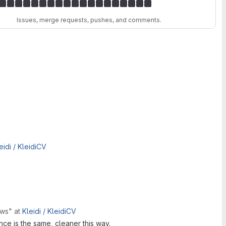
Issues, merge requests, pushes, and comments.
eidi /
KleidiCV
rows"
at
Kleidi /
KleidiCV
nce is the same, cleaner this way.