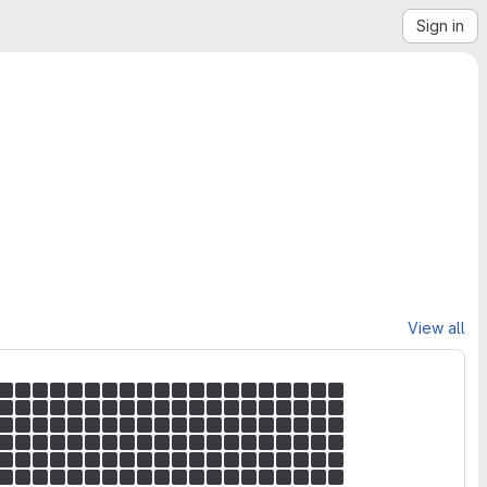
Sign in
View all