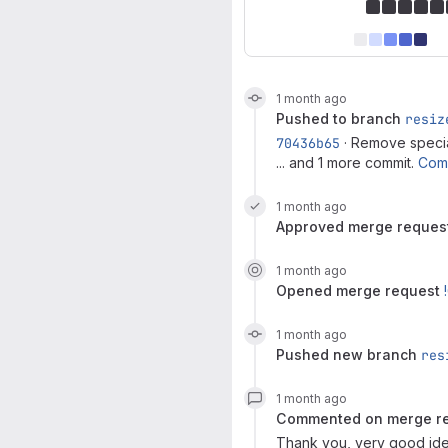
1 month ago
pushed to branch
resiz
70436b65
· Remove specia
... and 1 more commit.
Com
1 month ago
approved
merge reques
1 month ago
opened
merge request
1 month ago
pushed new branch
res
1 month ago
commented on
merge r
Thank you, very good idea,