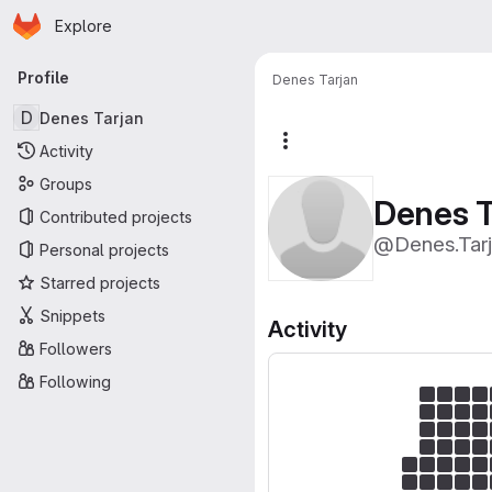
Homepage
Skip to main content
Explore
Primary navigation
Profile
Denes Tarjan
D
Denes Tarjan
More actions
Activity
Groups
Denes T
Contributed projects
@Denes.Tar
Personal projects
Starred projects
Snippets
Activity
Followers
Following