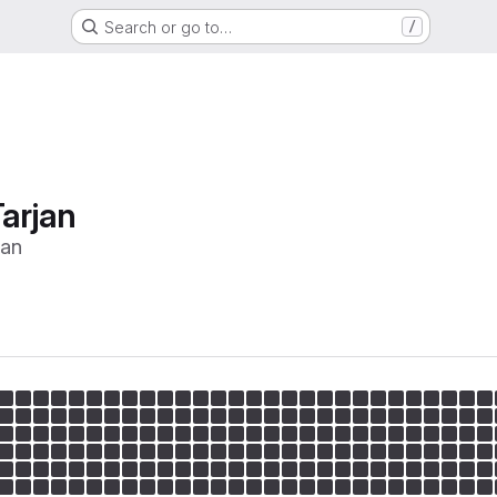
Search or go to…
/
arjan
jan