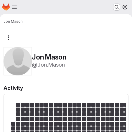
Homepage
Skip to main content
M
Jon Mason
More actions
Jon Mason
@Jon.Mason
Activity