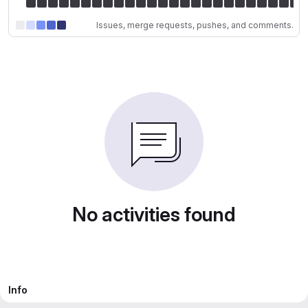
Issues, merge requests, pushes, and comments.
No activities found
Info
Member since September 19, 2025