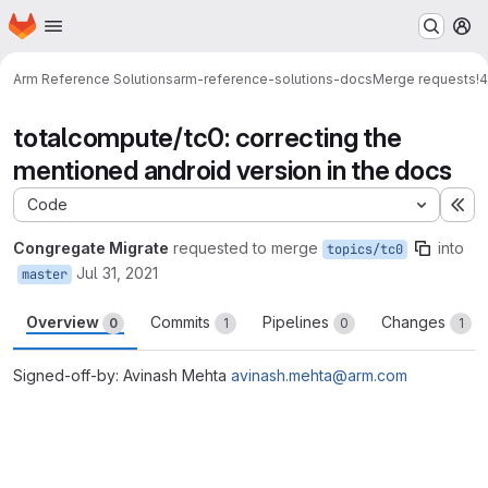
Homepage
Skip to main content
M
Arm Reference Solutions
arm-reference-solutions-docs
Merge requests
!4
totalcompute/tc0: correcting the
mentioned android version in the docs
Code
Ex
Congregate Migrate
requested to merge
into
topics/tc0
Jul 31, 2021
master
Overview
Commits
Pipelines
Changes
0
1
0
1
Signed-off-by: Avinash Mehta
avinash.mehta@arm.com
Merge request reports