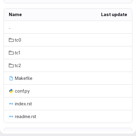
Name
Last update
..
tc0
tc1
tc2
Makefile
conf.py
index.rst
readme.rst
readme.rst