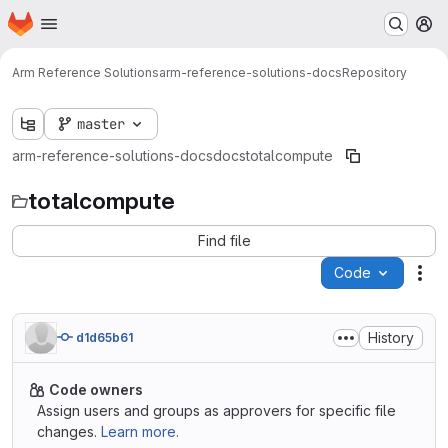
Homepage
Skip to main content
M
Arm Reference Solutions
arm-reference-solutions-docs
Repository
master
arm-reference-solutions-docs
docs
totalcompute
totalcompute
Find file
Code
Act
History
d1d65b61
Code owners
Assign users and groups as approvers for specific file
changes.
Learn more.