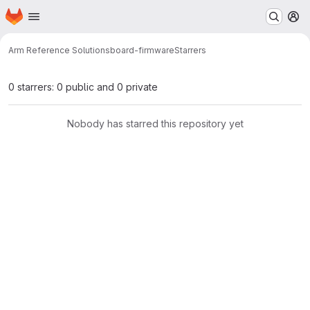
Homepage
Skip to main content
M
Arm Reference Solutions
board-firmware
Starrers
0 starrers: 0 public and 0 private
Nobody has starred this repository yet