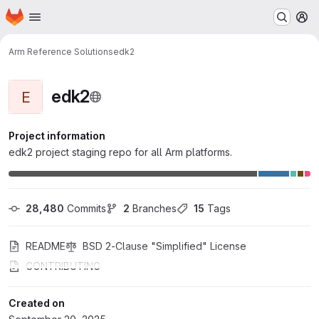
Homepage
Skip to main content
M
Arm Reference Solutions
edk2
edk2
E
Project information
edk2 project staging repo for all Arm platforms.
28,480
 Commits
2
 Branches
15
 Tags
README
BSD 2-Clause "Simplified" License
CONTRIBUTING
Created on