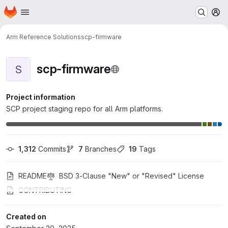
Homepage
Skip to main content
M
Arm Reference Solutions
scp-firmware
scp-firmware
S
Project information
SCP project staging repo for all Arm platforms.
1,312
 Commits
7
 Branches
19
 Tags
README
BSD 3-Clause "New" or "Revised" License
CONTRIBUTING
Created on