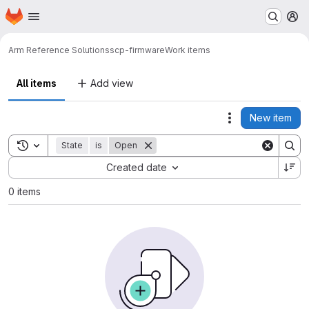
Homepage
Skip to main content
M
Arm Reference Solutions
scp-firmware
Work items
All items
Add view
New item
Actions
Toggle search history
State
is
Open
Sort by:
Created date
0 items