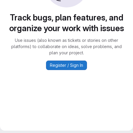
Track bugs, plan features, and
organize your work with issues
Use issues (also known as tickets or stories on other
platforms) to collaborate on ideas, solve problems, and
plan your project.
Register / Sign In