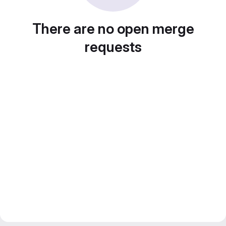
There are no open merge
requests