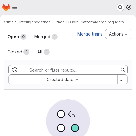
Homepage
Skip to main content
M
artificial-intelligence
ethos-u
Ethos-U Core Platform
Merge requests
Merge requests
Merge trains
Actions
Open
Merged
0
1
Closed
All
0
1
Toggle search history
Sort by:
Created date