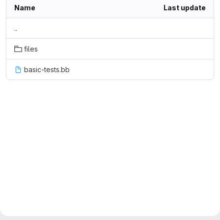
Name
Last update
..
files
basic-tests.bb