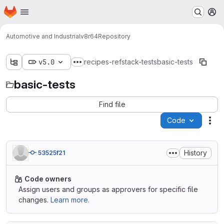
Homepage
Skip to main content
M
Automotive and Industrial
v8r64
Repository
v5.0
recipes-refstack-tests
basic-tests
Show more breadcrumbs
basic-tests
Find file
Code
Act
History
53525f21
Code owners
Assign users and groups as approvers for specific file
changes.
Learn more.