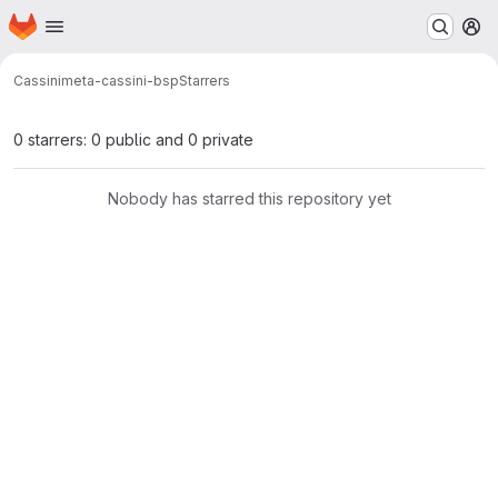
Homepage
Skip to main content
M
Cassini
meta-cassini-bsp
Starrers
0 starrers: 0 public and 0 private
Nobody has starred this repository yet