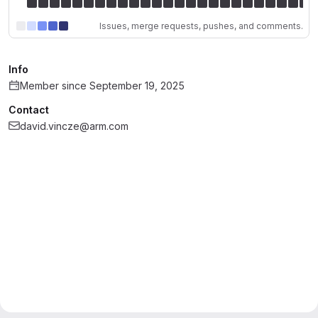
Issues, merge requests, pushes, and comments.
Info
Member since September 19, 2025
Contact
david.vincze@arm.com