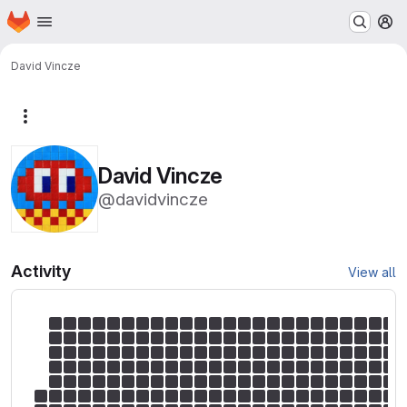
Homepage
Skip to main content
M
David Vincze
More actions
David Vincze
@davidvincze
Activity
View all