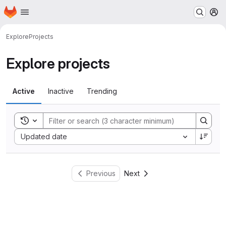
Homepage
Skip to main content
M
Explore
Projects
Explore projects
Active
Inactive
Trending
Toggle search history
Sort by:
Updated date
Previous
Next