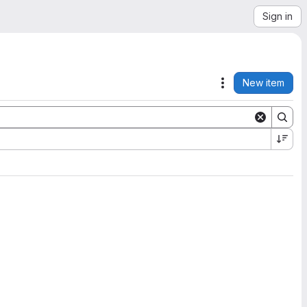
Sign in
New item
Actions