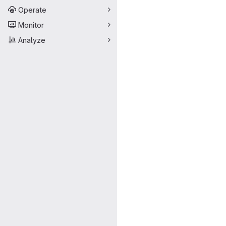
Operate
Monitor
Analyze