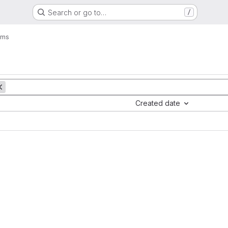
Search or go to…
/
ems
Created date