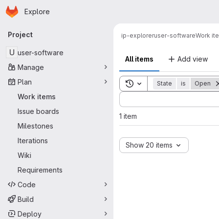
Homepage
Skip to main content
Explore
Primary navigation
Project
ip-explorer
user-software
Work it
U
user-software
All items
Add view
Manage
Plan
Toggle search history
State
is
Open
Sort by:
Work items
Issue boards
1 item
Milestones
Iterations
Show 20 items
Wiki
Requirements
Code
Build
Deploy