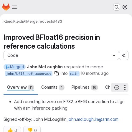
Homepage
Skip to main content
M
Kleidi
KleidiAI
Merge requests
!483
Improved BFloat16 precision in
reference calculations
Code
Ex
John McLoughlin
requested to merge
Merged
into
10 months ago
john/bf16_ref_accuracy
main
Overview
Commits
Pipelines
Changes
11
1
16
20
Th
All threa
Add rounding to zero on FP32->BF16 convertion to align
with asm inference packing
Signed-off-by: John McLoughlin
john.mcloughlin@arm.com
👍
👎
0
0