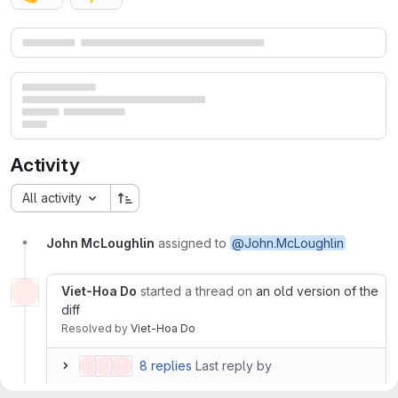
Merge request reports
Activity
All activity
John McLoughlin
assigned to
@John.McLoughlin
Viet-Hoa Do
started a thread on
an old version of the
diff
Resolved
by
Viet-Hoa Do
8 replies
Last reply by
John McLoughlin