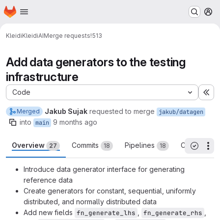
Homepage
Skip to main content
M
Kleidi
KleidiAI
Merge requests
!513
Add data generators to the testing
infrastructure
Code
Ex
Jakub Sujak
requested to merge
Merged
jakub/datagen
into
9 months ago
main
Overview
Commits
Pipelines
Changes
27
18
18
5
Th
All threa
Introduce data generator interface for generating
reference data
Create generators for constant, sequential, uniformly
distributed, and normally distributed data
Add new fields
,
,
fn_generate_lhs
fn_generate_rhs