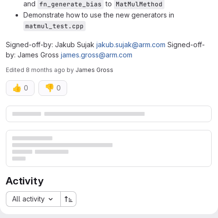
and
to
fn_generate_bias
MatMulMethod
Demonstrate how to use the new generators in
matmul_test.cpp
Signed-off-by: Jakub Sujak
jakub.sujak@arm.com
Signed-off-
by: James Gross
james.gross@arm.com
Edited
8 months ago
by
James Gross
👍
👎
0
0
Merge request reports
Activity
All activity