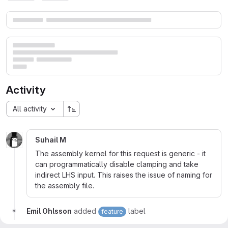
Merge request reports
Activity
All activity
Suhail M
The assembly kernel for this request is generic - it
can programmatically disable clamping and take
indirect LHS input. This raises the issue of naming for
the assembly file.
Emil Ohlsson
added
label
feature