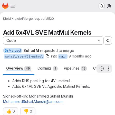
Homepage
Skip to main content
M
Kleidi
KleidiAI
Merge requests
!520
Add 6x4VL SVE MatMul Kernels
Code
Ex
Suhail M
requested to merge
Merged
into
9 months ago
suhail/sve-f32-matmul
main
Overview
Commits
Pipelines
Changes
49
1
19
14
Th
All threa
Adds RHS packing for 4VL matmul
Adds 6x4VL SVE VL Agnostic Matmul Kernels.
Signed-off-by: Mohammed Suhail Munshi
MohammedSuhail.Munshi@arm.com
👍
👎
0
0