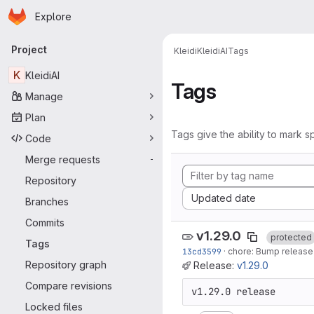
Homepage
Skip to main content
Explore
Primary navigation
Project
Kleidi
KleidiAI
Tags
K
KleidiAI
Tags
Manage
Plan
Tags give the ability to mark sp
Code
Merge requests
-
Repository
Sort by:
Updated date
Branches
Commits
v1.29.0
protected
Tags
13cd3599
·
chore: Bump release 
Repository graph
Release:
v1.29.0
Compare revisions
v1.29.0 release
Locked files