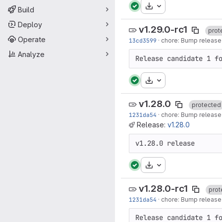
Download
Build
Deploy
v1.29.0-rc1
prot
Operate
13cd3599
·
chore: Bump release 
Analyze
Release candidate 1 f
Download
v1.28.0
protected
1231da54
·
chore: Bump release 
Release:
v1.28.0
v1.28.0 release
Download
v1.28.0-rc1
prot
1231da54
·
chore: Bump release 
Release candidate 1 f