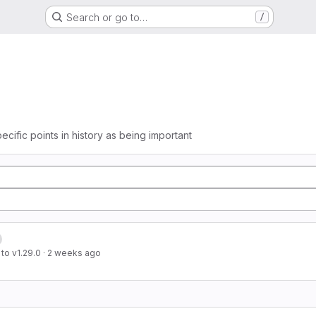
Search or go to…
/
ecific points in history as being important
to v1.29.0
·
2 weeks ago