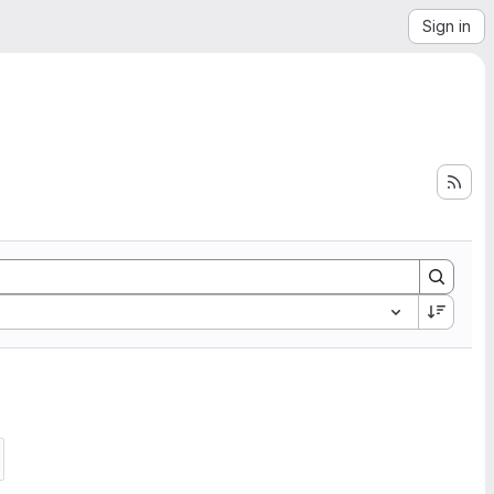
Sign in