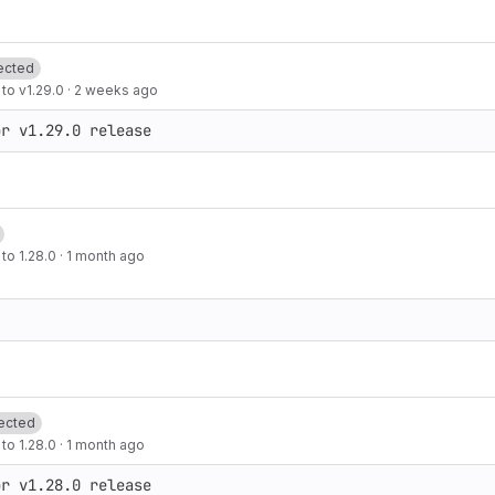
ected
to v1.29.0
·
2 weeks ago
or v1.29.0 release
to 1.28.0
·
1 month ago
ected
to 1.28.0
·
1 month ago
or v1.28.0 release