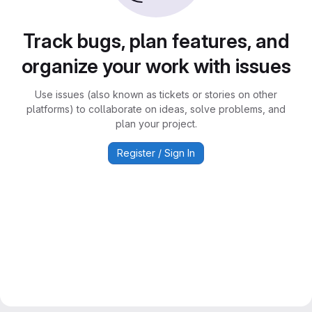
Track bugs, plan features, and
organize your work with issues
Use issues (also known as tickets or stories on other
platforms) to collaborate on ideas, solve problems, and
plan your project.
Register / Sign In