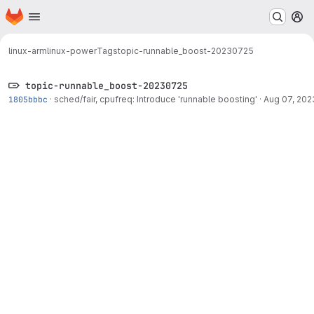
Homepage
Skip to main content
M
linux-arm
linux-power
Tags
topic-runnable_boost-20230725
topic-runnable_boost-20230725
1805bbbc
·
sched/fair, cpufreq: Introduce 'runnable boosting'
·
Aug 07, 202