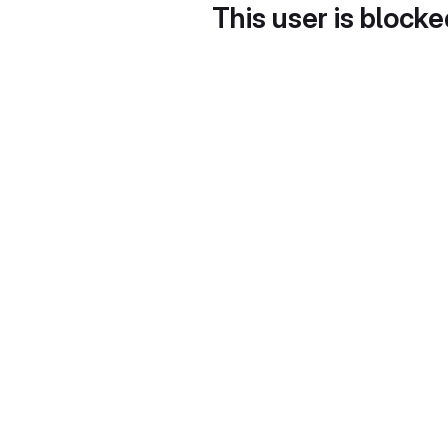
This user is block