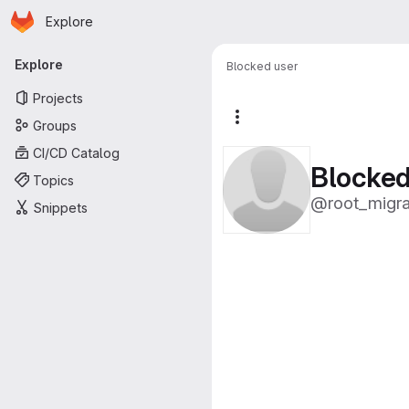
Homepage
Skip to main content
Explore
Primary navigation
Explore
Blocked user
Projects
More actions
Groups
CI/CD Catalog
Blocked
Topics
@root_migr
Snippets