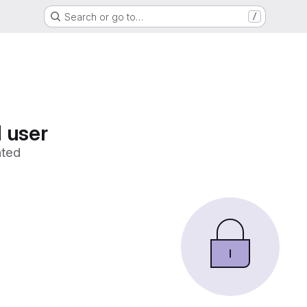
Search or go to…
/
 user
ated