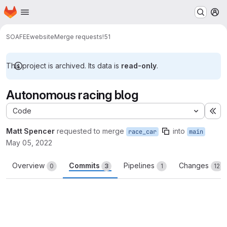
Homepage
Skip to main content
M
SOAFEE
website
Merge requests
!51
This project is archived. Its data is
read-only
.
Autonomous racing blog
Code
Ex
Matt Spencer
requested to merge
into
race_car
main
May 05, 2022
Overview
Commits
Pipelines
Changes
0
3
1
12