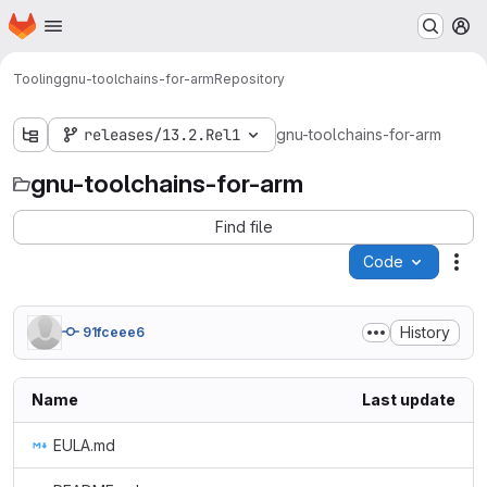
Homepage
Skip to main content
M
Tooling
gnu-toolchains-for-arm
Repository
releases/13.2.Rel1
gnu-toolchains-for-arm
gnu-toolchains-for-arm
Find file
Code
Act
History
91fceee6
Name
Last update
EULA.md