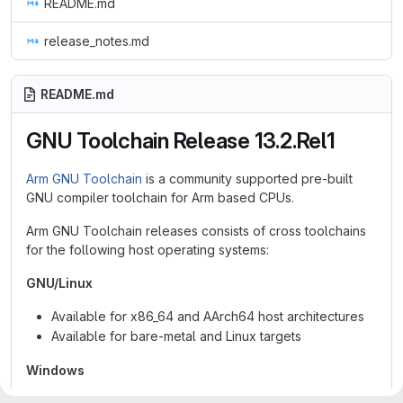
README.md
release_notes.md
README.md
GNU Toolchain Release 13.2.Rel1
Arm GNU Toolchain
is a community supported pre-built
GNU compiler toolchain for Arm based CPUs.
Arm GNU Toolchain releases consists of cross toolchains
for the following host operating systems:
GNU/Linux
Available for x86_64 and AArch64 host architectures
Available for bare-metal and Linux targets
Windows