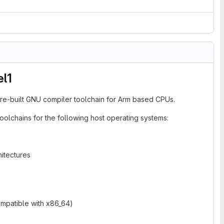
el1
re-built GNU compiler toolchain for Arm based CPUs.
oolchains for the following host operating systems:
itectures
ompatible with x86_64)