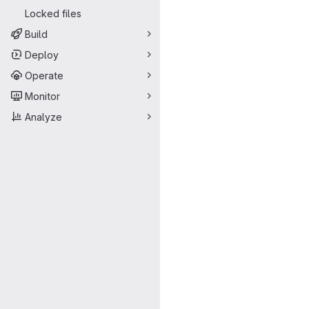
Locked files
Build
Deploy
Operate
Monitor
Analyze