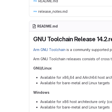
README.md
release_notes.md
README.md
GNU Toolchain Release 14.2.r
Arm GNU Toolchain
is a community supported p
Arm GNU Toolchain releases consists of cross t
GNU/Linux
Available for x86_64 and AArch64 host arch
Available for bare-metal and Linux targets
Windows
Available for x86 host architecture only (c
Available for bare-metal and Linux targets