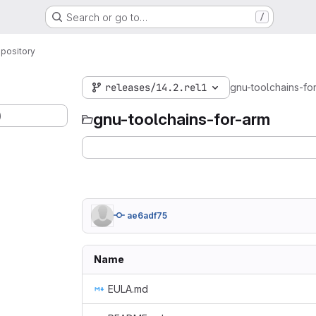
Search or go to…
/
pository
releases/14.2.rel1
gnu-toolchains-fo
)
gnu-toolchains-for-arm
ae6adf75
Name
EULA.md