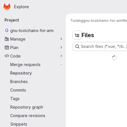
Homepage
Skip to main content
Explore
Primary navigation
Project
Tooling
gnu-toolchains-for-arm
Re
G
gnu-toolchains-for-arm
Files
Manage
Search files (*.vue, *.rb...
Plan
Code
Merge requests
-
Repository
Branches
Commits
Tags
Repository graph
Compare revisions
Snippets