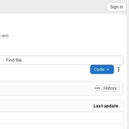
Sign in
r-arm
Find file
Code
Acti
History
Last update