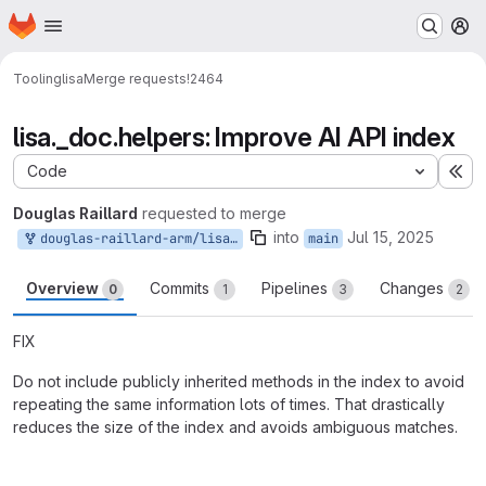
Homepage
Skip to main content
M
Tooling
lisa
Merge requests
!2464
lisa._doc.helpers: Improve AI API index
Code
Ex
Douglas Raillard
requested to merge
into
Jul 15, 2025
douglas-raillard-arm/lisa:_pr0000100
main
Overview
Commits
Pipelines
Changes
0
1
3
2
FIX
Do not include publicly inherited methods in the index to avoid
repeating the same information lots of times. That drastically
reduces the size of the index and avoids ambiguous matches.
Merge request reports