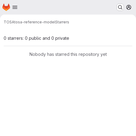
Homepage
Skip to main content
M
TOSA
tosa-reference-model
Starrers
0 starrers: 0 public and 0 private
Nobody has starred this repository yet