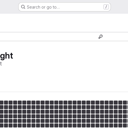
Search or go to…
/
ight
t