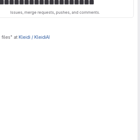
Issues, merge requests, pushes, and comments.
 files"
at
Kleidi /
KleidiAI