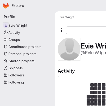
Homepage
Skip to main content
Explore
Primary navigation
Profile
Evie Wright
E
Evie Wright
More actions
Activity
Groups
Evie Wr
Contributed projects
@Evie.Wrigh
Personal projects
Starred projects
Snippets
Activity
Followers
Following