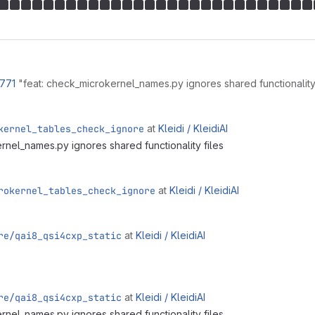
!771
"feat: check_microkernel_names.py ignores shared functionality
kernel_tables_check_ignore
at
Kleidi /
KleidiAI
rnel_names.py ignores shared functionality files
rokernel_tables_check_ignore
at
Kleidi /
KleidiAI
re/qai8_qsi4cxp_static
at
Kleidi /
KleidiAI
re/qai8_qsi4cxp_static
at
Kleidi /
KleidiAI
rnel_names.py ignores shared functionality files