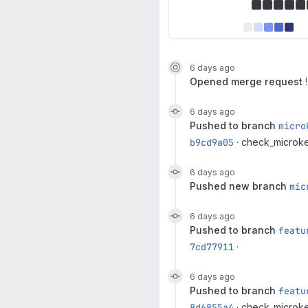
6 days ago
opened
merge request
6 days ago
pushed to branch
micro
b9cd9a05
· check_microke
6 days ago
pushed new branch
mic
6 days ago
pushed to branch
featu
7cd77911
·
6 days ago
pushed to branch
featu
8d6855a4
· check_microke