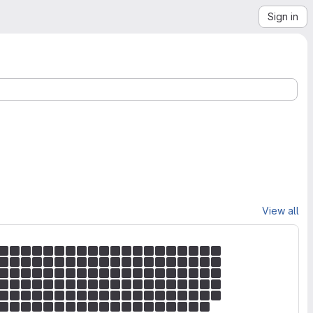
Sign in
View all