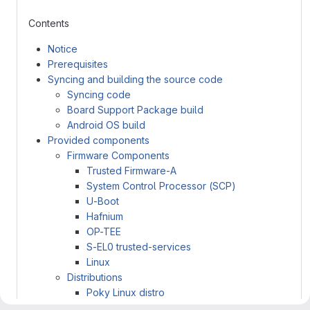
Contents
Notice
Prerequisites
Syncing and building the source code
Syncing code
Board Support Package build
Android OS build
Provided components
Firmware Components
Trusted Firmware-A
System Control Processor (SCP)
U-Boot
Hafnium
OP-TEE
S-EL0 trusted-services
Linux
Distributions
Poky Linux distro
Android