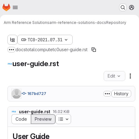
Homepage
Skip to main content
M
Arm Reference Solutions
arm-reference-solutions-docs
Repository
TC0-2021.07.31
docs
totalcompute
tc0
user-guide.rst
Show more breadcrumbs
user-guide.rst
Edit
Fil
History
167bd727
user-guide.rst
16.02 KiB
Table of contents
Code
Preview
User Guide