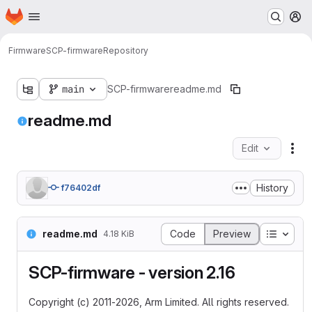
Homepage
Skip to main content
M
Firmware
SCP-firmware
Repository
main
SCP-firmware
readme.md
readme.md
Edit
Fil
History
f76402df
Table o
readme.md
Code
Preview
4.18 KiB
SCP-firmware - version 2.16
Copyright (c) 2011-2026, Arm Limited. All rights reserved.