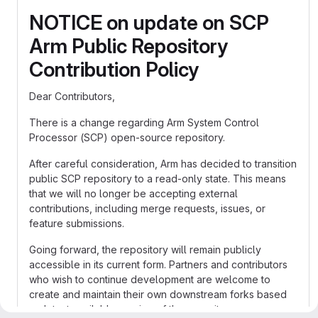
NOTICE on update on SCP
Arm Public Repository
Contribution Policy
Dear Contributors,
There is a change regarding Arm System Control
Processor (SCP) open-source repository.
After careful consideration, Arm has decided to transition
public SCP repository to a read-only state. This means
that we will no longer be accepting external
contributions, including merge requests, issues, or
feature submissions.
Going forward, the repository will remain publicly
accessible in its current form. Partners and contributors
who wish to continue development are welcome to
create and maintain their own downstream forks based
on latest available version of the repository.