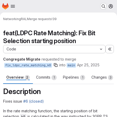
Homepage
Skip to main content
M
Networking
RAL
Merge requests
!39
feat(LDPC Rate Matching): Fix Bit
Selection starting position
Code
Ex
Congregate Migrate
requested to merge
into
Apr 25, 2025
fix_ldpc_rate_matching_k0
main
Overview
Commits
Pipelines
Changes
2
1
1
3
Description
Fixes issue
#6 (closed)
In the rate matching function, the starting position of bit
selection
is calculated in the way instructed by 3GPP TS
k0