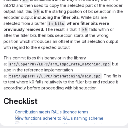
38.212 and then used to copy the selected part of the encoder
output. But, this
is the starting position of bit selection in the
k0
encoder output
including the filler bits
. While bits are
selected from a buffer
where filler bits were
in_bits
previously removed
. The result is that if
falls within or
k0
after the filler bits then bits selection starts at the wrong
position which introduces an offset in the bit selection output
with regard to the expected output.
This commit fixes this behavior in the library
at
but
src/UpperPHY/LDPC/arm_ldpc_rate_matching.cpp
also in the reference implementation
at
. The fix is
test/UpperPHY/LDPC/RateMatching/main.cpp
to test where k0 falls relatively to the filler bits and reduce it
accordingly before proceeding with bit selection.
Checklist
Contribution meets RAL's licence terms
New functions adhere to RAL's naming scheme
Contribution conforms to RAL's directory structure