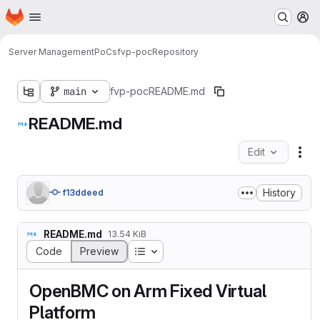
Homepage
Skip to main content
M
Server Management
PoCs
fvp-poc
Repository
main
fvp-poc
README.md
README.md
Edit
Fil
History
f13ddeed
README.md
13.54 KiB
Table of contents
Code
Preview
OpenBMC on Arm Fixed Virtual
Platform