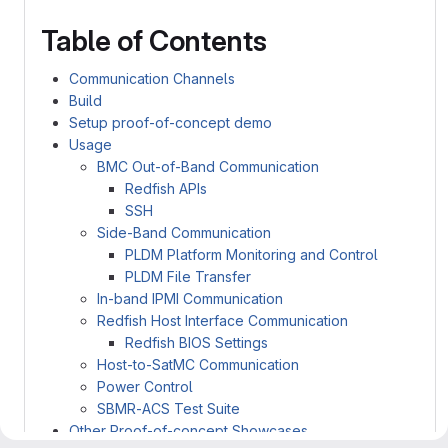
Table of Contents
Communication Channels
Build
Setup proof-of-concept demo
Usage
BMC Out-of-Band Communication
Redfish APIs
SSH
Side-Band Communication
PLDM Platform Monitoring and Control
PLDM File Transfer
In-band IPMI Communication
Redfish Host Interface Communication
Redfish BIOS Settings
Host-to-SatMC Communication
Power Control
SBMR-ACS Test Suite
Other Proof-of-concept Showcases