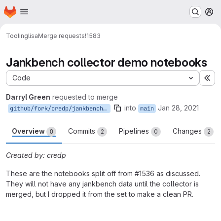
Homepage
Skip to main content
M
Tooling
lisa
Merge requests
!1583
Jankbench collector demo notebooks
Code
Ex
Darryl Green
requested to merge
into
Jan 28, 2021
github/fork/credp/jankbench_notebooks
main
Overview
Commits
Pipelines
Changes
0
2
0
2
Created by: credp
These are the notebooks split off from #1536 as discussed.
They will not have any jankbench data until the collector is
merged, but I dropped it from the set to make a clean PR.
Merge request reports