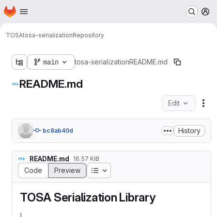
Homepage
Skip to main content
M
TOSA
tosa-serialization
Repository
main
tosa-serialization
README.md
README.md
Edit
Fil
History
bc8ab40d
README.md
16.57 KiB
Table of contents
Code
Preview
TOSA Serialization Library