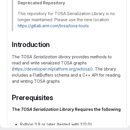
Deprecated Repository
This repository for TOSA Serialization Library is no
longer maintained. Please use the new location:
https://gitlab.arm.com/tosa/tosa-tools
.
Introduction
The
TOSA Serialization library
provides methods to
read and write serialized TOSA graphs
(
https://developer.mlplatform.org/w/tosa/
). The library
includes a FlatBuffers schema and a C++ API for reading
and writing TOSA graphs.
Prerequisites
The
TOSA Serialization Library
Requires the following
Python 3.9 or later (tested with 3.12.0)