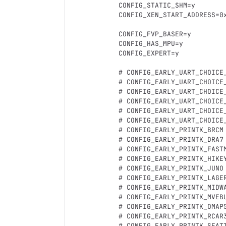
CONFIG_STATIC_SHM=y

CONFIG_XEN_START_ADDRESS=0x
CONFIG_FVP_BASER=y

CONFIG_HAS_MPU=y

CONFIG_EXPERT=y

# CONFIG_EARLY_UART_CHOICE_
# CONFIG_EARLY_UART_CHOICE_
# CONFIG_EARLY_UART_CHOICE_
# CONFIG_EARLY_UART_CHOICE_
# CONFIG_EARLY_UART_CHOICE_
# CONFIG_EARLY_UART_CHOICE_
# CONFIG_EARLY_PRINTK_BRCM 
# CONFIG_EARLY_PRINTK_DRA7 
# CONFIG_EARLY_PRINTK_FASTM
# CONFIG_EARLY_PRINTK_HIKEY
# CONFIG_EARLY_PRINTK_JUNO 
# CONFIG_EARLY_PRINTK_LAGER
# CONFIG_EARLY_PRINTK_MIDWA
# CONFIG_EARLY_PRINTK_MVEBU
# CONFIG_EARLY_PRINTK_OMAP5
# CONFIG_EARLY_PRINTK_RCAR3
# CONFIG_EARLY_PRINTK_SEATT