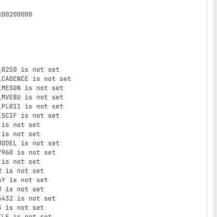
00200000

8250 is not set

CADENCE is not set

MESON is not set

MVEBU is not set

PL011 is not set

SCIF is not set

is not set

is not set

ODEL is not set

960 is not set

is not set

 is not set

Y is not set

 is not set

432 is not set

 is not set

LE is not set
