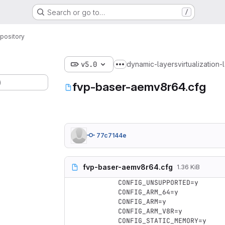
Search or go to…
/
pository
v5.0
dynamic-layers
virtualization-
Show more breadcrumbs
)
fvp-baser-aemv8r64.cfg
77c7144e
fvp-baser-aemv8r64.cfg
1.36 KiB
CONFIG_UNSUPPORTED=y

CONFIG_ARM_64=y

CONFIG_ARM=y

CONFIG_ARM_V8R=y

CONFIG_STATIC_MEMORY=y
