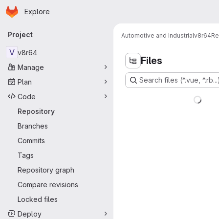
Homepage
Skip to main content
Explore
Primary navigation
Project
Automotive and Industrial
v8r64
Re
V
v8r64
Files
Manage
Search files (*.vue, *.rb...
Plan
Code
Repository
Branches
Commits
Tags
Repository graph
Compare revisions
Locked files
Deploy