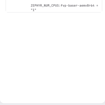
ZEPHYR_NUM_CPUS:fvp-baser-aemv8r64 = 