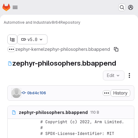
Homepage
Skip to main content
M
Automotive and Industrial
v8r64
Repository
v5.0
zephyr-kernel
zephyr-philosophers.bbappend
Show more breadcrumbs
zephyr-philosophers.bbappend
Edit
Fil
History
0bd4c106
zephyr-philosophers.bbappend
110 B
# Copyright (c) 2022, Arm Limited.

#

# SPDX-License-Identifier: MIT
