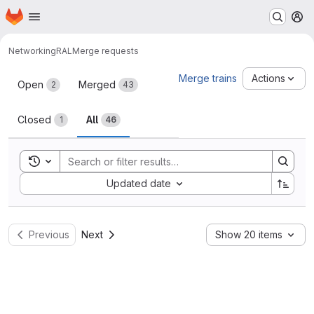
Homepage
Skip to main content
M
Networking
RAL
Merge requests
Merge requests
Merge trains
Actions
Open
Merged
2
43
Closed
All
1
46
Toggle search history
Sort by:
Updated date
Previous
Next
Show 20 items